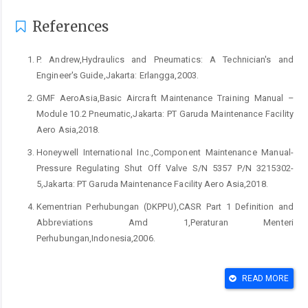
References
P. Andrew,Hydraulics and Pneumatics: A Technician's and
Engineer's Guide,Jakarta: Erlangga,2003.
GMF AeroAsia,Basic Aircraft Maintenance Training Manual –
Module 10.2 Pneumatic,Jakarta: PT Garuda Maintenance Facility
Aero Asia,2018.
Honeywell International Inc.,Component Maintenance Manual-
Pressure Regulating Shut Off Valve S/N 5357 P/N 3215302-
5,Jakarta: PT Garuda Maintenance Facility Aero Asia,2018.
Kementrian Perhubungan (DKPPU),CASR Part 1 Definition and
Abbreviations Amd 1,Peraturan Menteri
Perhubungan,Indonesia,2006.
Garuda Indonesia Maintenance Program,Doc. No MZ-TD-04-
777-300ER Rev. 10,Jakarta: 2021.
READ MORE
Boeing Co.,Minimum Equipment List Rev 21,2018.