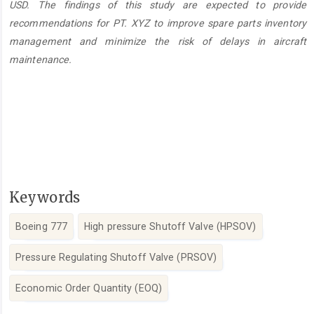
USD. The findings of this study are expected to provide
recommendations for PT. XYZ to improve spare parts inventory
management and minimize the risk of delays in aircraft
maintenance.
Keywords
Boeing 777
High pressure Shutoff Valve (HPSOV)
Pressure Regulating Shutoff Valve (PRSOV)
Economic Order Quantity (EOQ)