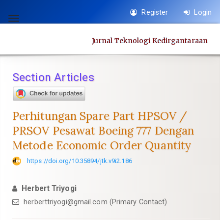
Quick
Register
Login
jump
Toggle
to
navigation
Jurnal Teknologi Kedirgantaraan
page
content
Main
Section Articles
Navigation
Main
Content
Perhitungan Spare Part HPSOV /
Sidebar
PRSOV Pesawat Boeing 777 Dengan
Metode Economic Order Quantity
https://doi.org/10.35894/jtk.v9i2.186
Herbert Triyogi
herberttriyogi@gmail.com (Primary Contact)