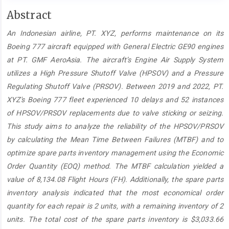
Main
Abstract
Article
An Indonesian airline, PT. XYZ, performs maintenance on its
Content
Boeing 777 aircraft equipped with General Electric GE90 engines
at PT. GMF AeroAsia. The aircraft’s Engine Air Supply System
utilizes a High Pressure Shutoff Valve (HPSOV) and a Pressure
Regulating Shutoff Valve (PRSOV). Between 2019 and 2022, PT.
XYZ's Boeing 777 fleet experienced 10 delays and 52 instances
of HPSOV/PRSOV replacements due to valve sticking or seizing.
This study aims to analyze the reliability of the HPSOV/PRSOV
by calculating the Mean Time Between Failures (MTBF) and to
optimize spare parts inventory management using the Economic
Order Quantity (EOQ) method. The MTBF calculation yielded a
value of 8,134.08 Flight Hours (FH). Additionally, the spare parts
inventory analysis indicated that the most economical order
quantity for each repair is 2 units, with a remaining inventory of 2
units. The total cost of the spare parts inventory is $3,033.66