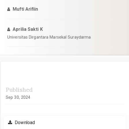
Mufti Arifiin
Aprilia Sakti K
Universitas Dirgantara Marsekal Suraydarma
Article
Published
Sidebar
Sep 30, 2024
Download