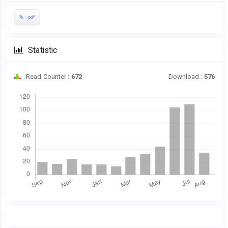
.pdf
Statistic
Read Counter :
672
Download :
576
Downloads