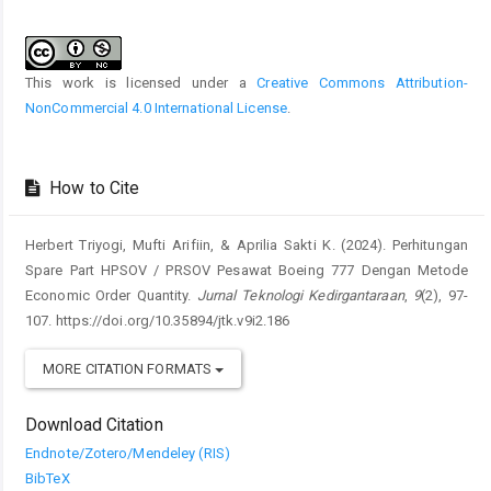
Article
Details
This work is licensed under a
Creative Commons Attribution-
NonCommercial 4.0 International License
.
How to Cite
Herbert Triyogi, Mufti Arifiin, & Aprilia Sakti K. (2024). Perhitungan
Spare Part HPSOV / PRSOV Pesawat Boeing 777 Dengan Metode
Economic Order Quantity.
Jurnal Teknologi Kedirgantaraan
,
9
(2), 97-
107. https://doi.org/10.35894/jtk.v9i2.186
MORE CITATION FORMATS
Download Citation
Endnote/Zotero/Mendeley (RIS)
BibTeX